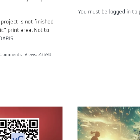
You must be
logged in
to 
project is not finished
ic” print area. Not to
DARIS
on
 Comments
Views: 23690
XE:DARIS
–
start-
up
of
a
company