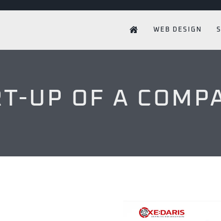
WEB DESIGN
RT-UP OF A COMP