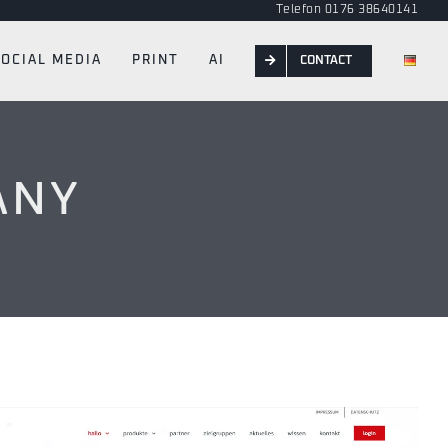
Telefon 0176 38640141
SOCIAL MEDIA
PRINT
AI
CONTACT
ANY