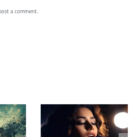
post a comment.