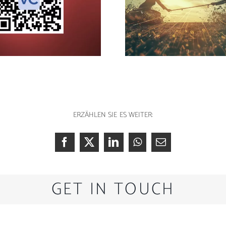
The good idea: avoid
Music produ
data tug-of-war
Ud
ERZÄHLEN SIE ES WEITER:
GET IN TOUCH