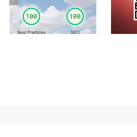
Simply share your own
contact details…