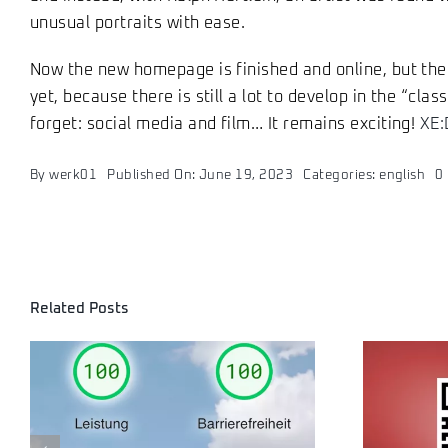
unusual portraits with ease.
Now the new homepage is finished and online, but the 
yet, because there is still a lot to develop in the “class
forget: social media and film… It remains exciting!
XE:
By
werk01
Published On: June 19, 2023
Categories:
english
0
Related Posts