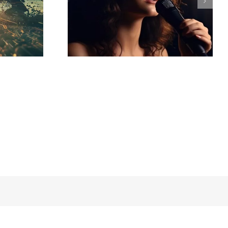
ced by AI –
io