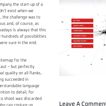
ompany the start-up of a
dn’t exist when we
e, the challenge was to
ous and, of course, as
wadays is always that this
 hundreds of possibilities
were sure in the end:
sitemap for the
aut – but perfectly
l quality on all flanks,
ng succeeded in
nderstandable language
ntion to detail, for
to shoot was discarded
Leave A Commen
 who can conjure up