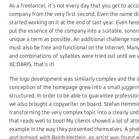
As a freelancer, it’s not every day that you get to acc
company from the very first second. Even the name di
started working on it at the end of last year. Even her
put the essence of the company into a suitable, sonor
unique a term as possible. An additional challenge no
must also be free and functional on the Internet. Many
and combinations of syllables were tried out until we 
XE:DARIS, that’s it!
The logo development was similarly complex and the 
conception of the homepage grew into a small juggern
structured. In order to be able to guarantee professiona
we also brought a copywriter on board. Stefan Hemmi
transforming the very complex topic into a clearly u
that reads well to boot! My clients showed a lot of atte
example in the way they presented themselves. A pho
and instead, with Ralph Hertlein, an artist was found