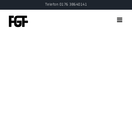
Skip
Telefon 0176 38640141
to
content