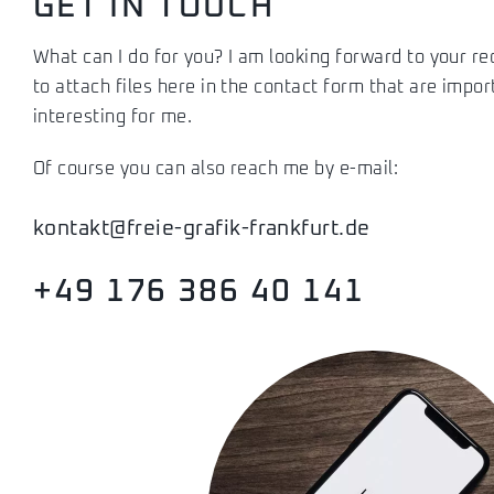
GET IN TOUCH
What can I do for you? I am looking forward to your r
to attach files here in the contact form that are impor
interesting for me.
Of course you can also reach me by e-mail:
kontakt@freie-grafik-frankfurt.de
+49 176 386 40 141