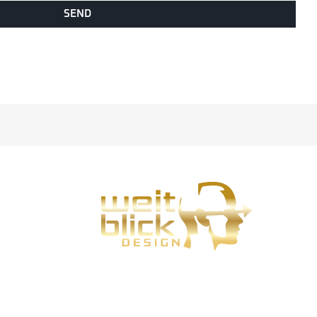
SEND
Weitblick-Design is my design service for Bad
Hersfeld, Fulda and Eisenach.