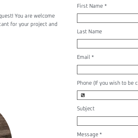
First Name
*
equest! You are welcome
tant for your project and
Last Name
Email
*
Phone (If you wish to be c
Subject
Message
*