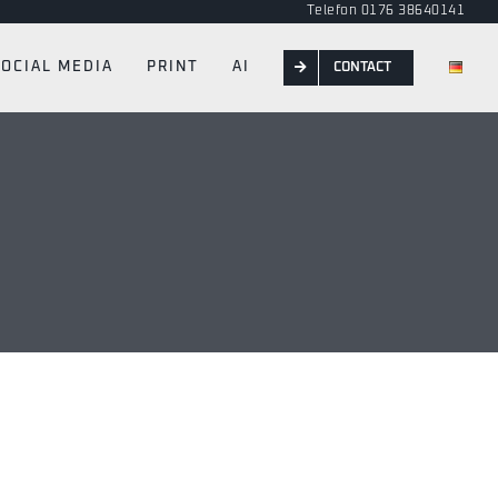
Telefon 0176 38640141
SOCIAL MEDIA
PRINT
AI
CONTACT