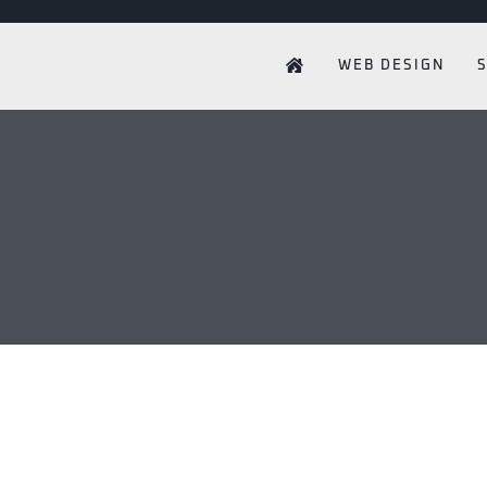
WEB DESIGN