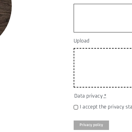
Upload
Data privacy
*
I accept the privacy s
Privacy policy