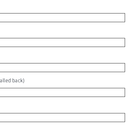
alled back)