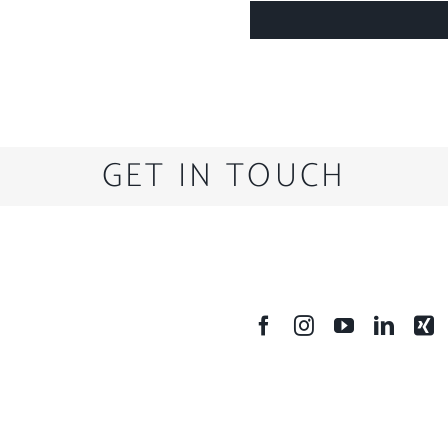
GET IN TOUCH
SOCIAL MEDIA
A