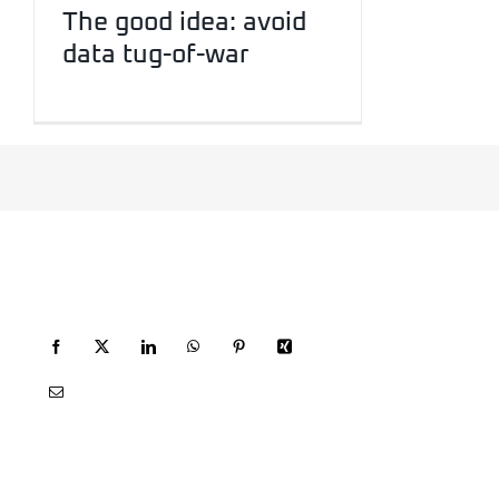
The good idea: avoid
data tug-of-war
RECOMMEND FGF
SITEMAP
HOME
WEB DESIGN
SOCIAL MEDI
PRINT
AI
CONTACT
IMPRINT