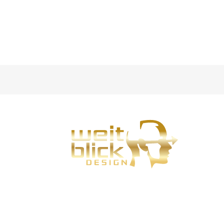
Weitblick-Design is my design service for Bad
Hersfeld, Fulda and Eisenach.