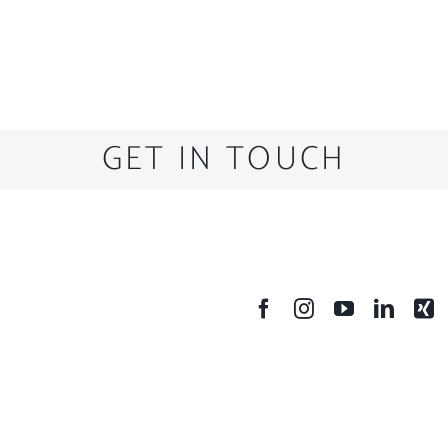
GET IN TOUCH
SOCIAL MEDIA
A